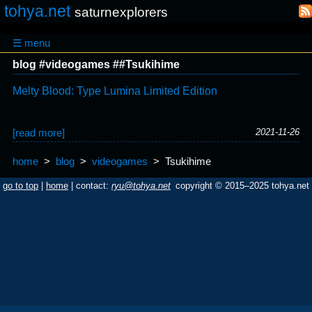
tohya.net
saturnexplorers
☰ menu
blog #videogames ##Tsukihime
Melty Blood: Type Lumina Limited Edition
[read more]
2021-11-26
home
>
blog
>
videogames
>
Tsukihime
go to top
|
home
| contact:
ryu@tohya.net
copyright © 2015–2025 tohya.net