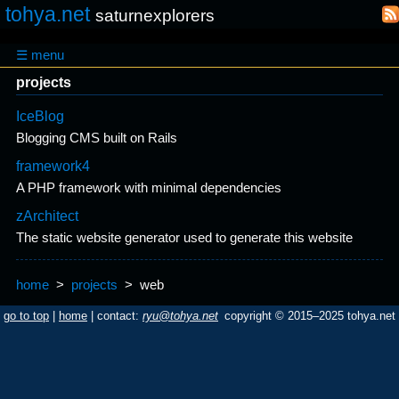
tohya.net
saturnexplorers
☰ menu
projects
IceBlog
Blogging CMS built on Rails
framework4
A PHP framework with minimal dependencies
zArchitect
The static website generator used to generate this website
home
>
projects
>
web
go to top
|
home
| contact:
ryu@tohya.net
copyright © 2015–2025 tohya.net